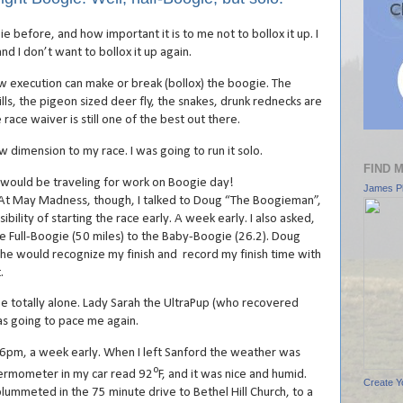
e before, and how important it is to me not to bollox it up. I
nd I don’t want to bollox it up again.
w execution can make or break (bollox) the boogie. The
ills, the pigeon sized deer fly, the snakes, drunk rednecks are
race waiver is still one of the best out there.
w dimension to my race. I was going to run it solo.
FIND 
 I would be traveling for work on Boogie day!
James Pl
y Madness, though, I talked to Doug “The Boogieman”,
bility of starting the race early. A week early. I also asked,
e Full-Boogie (50 miles) to the Baby-Boogie (26.2). Doug
 he would recognize my finish and record my finish time with
.
be totally alone. Lady Sarah the UltraPup (who recovered
as going to pace me again.
y 6pm, a week early. When I left Sanford the weather was
o
ermometer in my car read 92
F, and it was nice and humid.
Create Y
ummeted in the 75 minute drive to Bethel Hill Church, to a