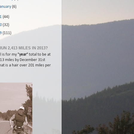
January
(6)
11
(44)
10
(32)
09
(111)
RUN 2,413 MILES IN 2013?
 is for my "
year
" total to be at
413 miles by December 31st
at is a hair over 201 miles per