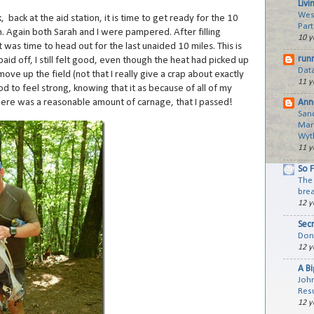
Livi
Wes
 back at the aid station, it is time to get ready for the 10
Part
sh. Again both Sarah and I were pampered. After filling
10 y
t was time to head out for the last unaided 10 miles. This is
run
paid off, I still felt good, even though the heat had picked up
Dat
move up the field (not that I really give a crap about exactly
11 y
ood to feel strong, knowing that it as because of all of my
 there was a reasonable amount of carnage, that I passed!
Ann
San
Mar
Wyth
11 y
So 
The 
brea
12 y
Sec
Don'
12 y
A B
Joh
Resu
12 y