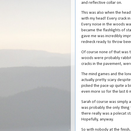
and reflective collar on.
This was also when the head
with my head! Every crack i
Every noise in the woods was
became the flashlights of st
gave me was incredibly impr
redneck ready to throw beer 
Of course none of that was t
woods were probably rabbits
cracks in the pavement, were
The mind games and the lonel
actually pretty scary despite
picked the pace up quite a b
even more so for the last 6 m
Sarah of course was simply 
was probably the only thing 
there really was a polecat st
Hopefully, anyway.
So with nobody at the finish