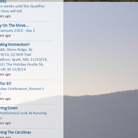
joey
e weeks until the Qualifier.
 time will tell.
ars ago
y On The Move...
January 2020 - day 2
ars ago
ating Momentum!
A8K, Glenn Ridge, NJ
8/19, (2) NCR Trail
athon, Spark, MD, 11/30/19,
(3) The Holiday Hustle 5k,
roft, NJ 12/8/19.
ars ago
for It!!
hday Celebration, Runner's
e
ars ago
ning Down
Uninformed Look At Running
ts
ars ago
ning The Carolinas
ars ago