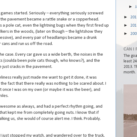
►
 games started. Seriously – everything seriously screwed
►
20
n the pavement became a rattle snake or a copperhead.
►
 a pole cat, even the lightning bugs when they first fired up
20
alkers in the woods, (later on though – the lightshow they
►
20
essive), and every pair of headlamps became a drunk
cans and run us off the road.
CAN I 
he case. Every car gave us a wide berth, the noises in the
The goal
 (coulda been pole cats though, who knows?), and the
least 2
 just cracks in the pavement.
2013. Th
month.
iness really just made me want to get it done, it was
 the fact that there really was nothing to be scared about. I
it once I was on my own (or maybe it was the beer), and
iles.
awesome as always, and had a perfect rhythm going, and
that kept me from completely going nuts. I know that if
alking us, she would of course alert me. I think. Probably.
, I just stopped my watch, and wandered over to the truck,