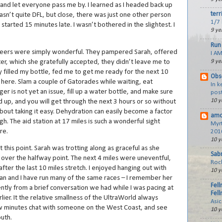
l and let everyone pass me by. I learned as I headed back up
terr
asn’t quite DFL, but close, there was just one other person
1/7 
tarted 15 minutes late. I wasn’t bothered in the slightest. I
9 ye
Run 
unteers were simply wonderful. They pampered Sarah, offered
I AM
er, which she gratefully accepted, they didn’t leave me to
9 ye
y filled my bottle, fed me to get me ready for the next 10
Obs
ck here. Slam a couple of Gatorades while waiting, eat
In 
r is not yet an issue, fill up a water bottle, and make sure
post
10 y
ed up, and you will get through the next 3 hours or so without
l about taking it easy. Dehydration can easily become a factor
amo
igh. The aid station at 17 miles is such a wonderful sight
Myr
re.
201
10 y
t this point. Sarah was trotting along as graceful as she
Sabr
st over the halfway point. The next 4 miles were uneventful,
Roc
after the last 10 miles stretch. I enjoyed hanging out with
10 y
usan and I have run many of the same races – I remember her
Fell
ntly from a brief conversation we had while I was pacing at
Fell
ier. It the relative smallness of the UltraWorld always
Asi
ew minutes chat with someone on the West Coast, and see
10 y
outh.