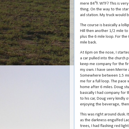
o
mere 84
F. WTF? This is ver
thing. On the way to the star
aid station. My truck would b
The course is basically a lol
Hill then another 1/2 mile to
plus the 6 mile loop. For the 
mile back.
At 6pm on the nose, I started
a car pulled into the church 
keep me company for the firs
my own. I have seen Merrie a
Somewhere between 1.5 miles
me for a full loop. The pace
home after 6 miles. Doug stu
basically I had company for t
to his car, Doug very kindly
enjoying the beverage, then I
This was right around dusk. It
as the darkness engulfed Lad
trees, I had flashing red lig