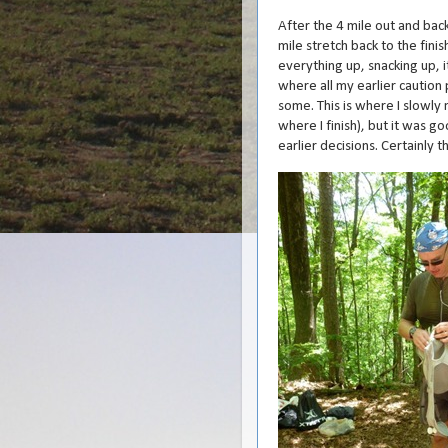
After the 4 mile out and back,
mile stretch back to the fini
everything up, snacking up, i
where all my earlier caution 
some. This is where I slowly 
where I finish), but it was g
earlier decisions. Certainly