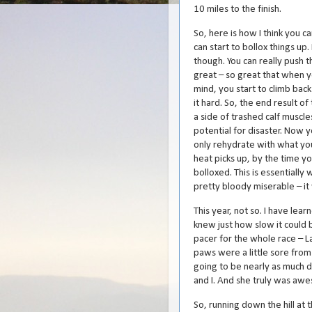
10 miles to the finish.
So, here is how I think you ca
can start to bollox things up. 
though. You can really push t
great – so great that when y
mind, you start to climb back 
it hard. So, the end result of
a side of trashed calf muscl
potential for disaster. Now 
only rehydrate with what yo
heat picks up, by the time yo
bolloxed. This is essentially 
pretty bloody miserable – it
This year, not so. I have learn
knew just how slow it could b
pacer for the whole race – La
paws were a little sore from
going to be nearly as much do
and I. And she truly was aw
So, running down the hill at th