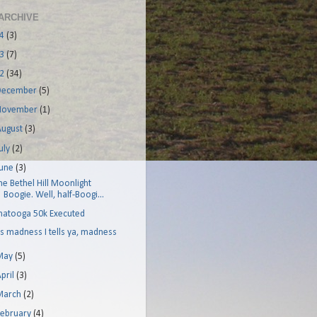
ARCHIVE
14
(3)
13
(7)
12
(34)
December
(5)
November
(1)
August
(3)
uly
(2)
June
(3)
he Bethel Hill Moonlight
Boogie. Well, half-Boogi...
hatooga 50k Executed
t's madness I tells ya, madness
May
(5)
pril
(3)
March
(2)
February
(4)