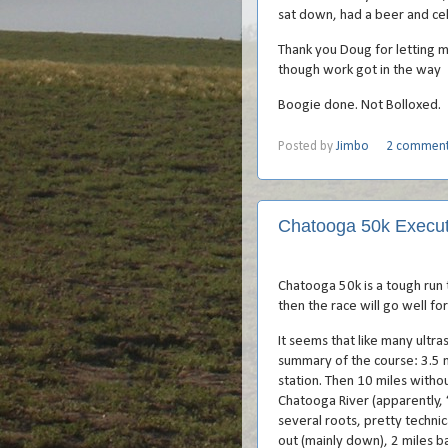
sat down, had a beer and cel
Thank you Doug for letting m
though work got in the way
Boogie done. Not Bolloxed.
Posted by
Jimbo
2 commen
Chatooga 50k Execu
Chatooga 50k is a tough run t
then the race will go well f
It seems that like many ultras
summary of the course: 3.5 m
station. Then 10 miles without
Chatooga River (apparently, ‘
several roots, pretty technic
out (mainly down), 2 miles b