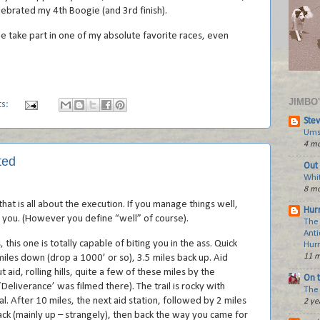
ebrated my 4th Boogie (and 3rd finish).
e take part in one of my absolute favorite races, even
JIMBO
ts:
Stev
Ums
4 mo
ted
Out 
Whi
8 mo
hat is all about the execution. If you manage things well,
Hurr
or you. (However you define “well” of course).
The
Anti
, this one is totally capable of biting you in the ass. Quick
Hur
11 m
iles down (drop a 1000’ or so), 3.5 miles back up. Aid
 aid, rolling hills, quite a few of these miles by the
On 
Deliverance’ was filmed there). The trail is rocky with
The 
al. After 10 miles, the next aid station, followed by 2 miles
2 ye
ack (mainly up – strangely), then back the way you came for