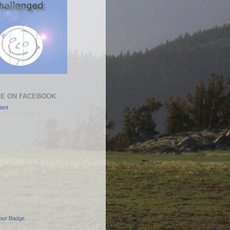
ME ON FACEBOOK
ant
our Badge