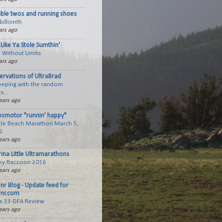
ible twos and running shoes
billionth
ars ago
Like Ya Stole Sumthin'
 Without Limits
ars ago
ervations of UltraBrad
keeping with the random
s...
ears ago
smotor "runnin' happy"
tle Beach Marathon March 5,
6
ears ago
ina Little Ultramarathons
ky Raccoon 2016
ears ago
rnr Blog - Update feed for
rnr.com
cs 33-DFA Review
ears ago