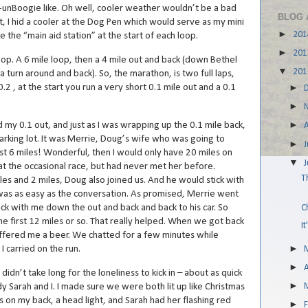
y-unBoogie like. Oh well, cooler weather wouldn’t be a bad
BLOG 
t, I hid a cooler at the Dog Pen which would serve as my mini
►
20
e the “main aid station” at the start of each loop.
►
20
lipop. A 6 mile loop, then a 4 mile out and back (down Bethel
▼
20
 a turn around and back). So, the marathon, is two full laps,
0.2 , at the start you run a very short 0.1 mile out and a 0.1
►
►
►
 my 0.1 out, and just as I was wrapping up the 0.1 mile back,
parking lot. It was Merrie, Doug’s wife who was going to
►
J
t 6 miles! Wonderful, then I would only have 20 miles on
▼
t the occasional race, but had never met her before.
T
 and 2 miles, Doug also joined us. And he would stick with
 was as easy as the conversation. As promised, Merrie went
ck with me down the out and back and back to his car. So
C
he first 12 miles or so. That really helped. When we got back
I
 offered me a beer. We chatted for a few minutes while
►
 carried on the run.
►
A
 didn’t take long for the loneliness to kick in – about as quick
►
y Sarah and I. I made sure we were both lit up like Christmas
hts on my back, a head light, and Sarah had her flashing red
►