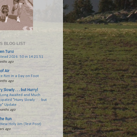
'S BLOG LIST
en Tursi
tead 2026: 50 in 14:21:51
nths ago
of Air
te Rim in a Day on Foot
nths ago
y Slowly . . . but Hurry!
 Long Awaited and Much
cipated "Hurry Slowly . . . but
ry" Update
onths ago
the Run
New Holy Jim (Test Post)
ars ago