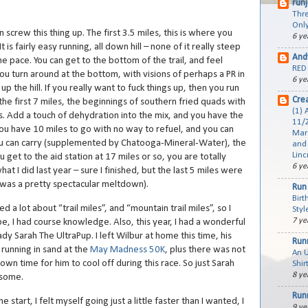
run
Thre
Only
n screw this thing up. The first 3.5 miles, this is where you
6 ye
It is fairly easy running, all down hill – none of it really steep
And
he pace. You can get to the bottom of the trail, and feel
RED 
ou turn around at the bottom, with visions of perhaps a PR in
6 ye
up the hill. If you really want to fuck things up, then you run
Cre
 the first 7 miles, the beginnings of southern fried quads with
(1) 
es. Add a touch of dehydration into the mix, and you have the
11/2
you have 10 miles to go with no way to refuel, and you can
Mar
u can carry (supplemented by Chatooga-Mineral-Water), the
and 
Linc
u get to the aid station at 17 miles or so, you are totally
6 ye
what I did last year – sure I finished, but the last 5 miles were
 was a pretty spectacular meltdown).
Run 
Birt
ed a lot about “trail miles”, and “mountain trail miles”, so I
Styl
7 ye
e, I had course knowledge. Also, this year, I had a wonderful
dy Sarah The UltraPup. I left Wilbur at home this time, his
Run
 running in sand at the
May Madness 50K
, plus there was not
An 
wn time for him to cool off during this race. So just Sarah
Shir
8 ye
esome.
Run
e start, I felt myself going just a little faster than I wanted, I
9 ye