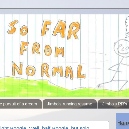
e pursuit of a dream
Jimbo's running resume
Jimbo's PR's
ight Boogie. Well, half-Boogie, but solo.