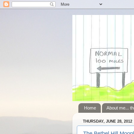
Home
About me... th
THURSDAY, JUNE 28, 2012
The Bethel Hill Moonl