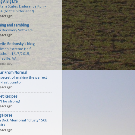
ng A Big Life
tern States Endurance Run -
 4 (to the bitter end!)
ears ago
ning and rambling
a Recovery Software
ears ago
ette Bednosky's blog
dman Extreme Half
athon, 1/17/2015,
eville, VA
ears ago
Far From Normal
secret of making the perfect
kfast burrito
ears ago
ret Recipes
t be strong!
ears ago
ig Horse
n Dick Memorial "Crusty" 50k
lts
ears ago