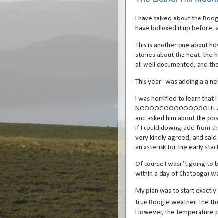
I have talked about the Boogi
have bolloxed it up before, a
This is another one about ho
stories about the heat, the h
all well documented, and the 
This year I was adding a a ne
I was horrified to learn that
NOOOOOOOOOOOOOO!!! At Ma
and asked him about the possi
if I could downgrade from th
very kindly agreed, and said
an asterisk for the early start
Of course I wasn’t going to 
within a day of Chatooga) w
My plan was to start exactl
true Boogie weather. The th
However, the temperature pl