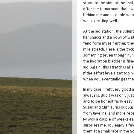
stood to the side of the trai
after the turnaround that I w
behind me and a couple who s
was executing well.
At the aid station, the vol
her snacks and a bowl of wat
fend form myself either, the
mile stretch. Here is the tri
something (even though hunge
the hydration bladder is fill
aid. Again, this stretch is al
if the effort levels get too h
when you eventually get the
In my case, I felt very good a
always is. But it was only ju
and to be honest fairly easy 
Susan and Cliff. Turns out S
from Javelina, and more rece
Miwok a couple of weeks earl
surprises me. You enjoy a f
them at a small race in the S