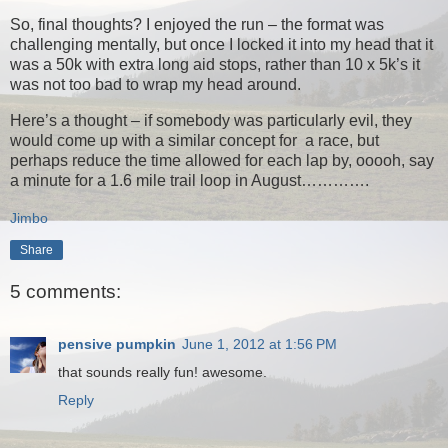
So, final thoughts? I enjoyed the run – the format was
challenging mentally, but once I locked it into my head that it
was a 50k with extra long aid stops, rather than 10 x 5k’s it
was not too bad to wrap my head around.
Here’s a thought – if somebody was particularly evil, they
would come up with a similar concept for a race, but
perhaps reduce the time allowed for each lap by, ooooh, say
a minute for a 1.6 mile trail loop in August………….
Jimbo
Share
5 comments:
pensive pumpkin
June 1, 2012 at 1:56 PM
that sounds really fun! awesome.
Reply