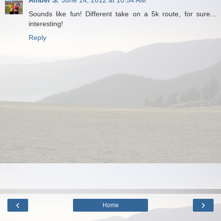
Sounds like fun! Different take on a 5k route, for sure...
interesting!
Reply
‹
›
Home