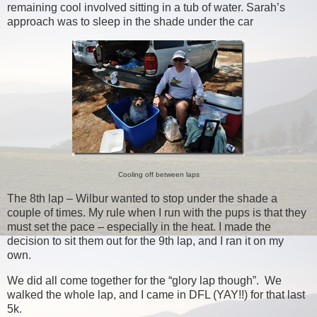
remaining cool involved sitting in a tub of water. Sarah’s
approach was to sleep in the shade under the car
Cooling off between laps
The 8th lap – Wilbur wanted to stop under the shade a
couple of times. My rule when I run with the pups is that they
must set the pace – especially in the heat. I made the
decision to sit them out for the 9th lap, and I ran it on my
own.
We did all come together for the “glory lap though”. We
walked the whole lap, and I came in DFL (YAY!!) for that last
5k.