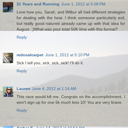
31 Years and Running
June 1, 2012 at 5:08 PM
Love how you, Sarah, and Wilbur all had different strategies
for dealing with the heat. I think someone particularly evil,
but really good natured already came up with that idea for
August. ;)What was your total 50K time with this format?
Reply
redcoalcarpet
June 1, 2012 at 5:10 PM
Sick I tell you, sick, sick, sick! I'll do it.
Reply
Lauren
June 4, 2012 at 1:14 AM
This race would kill me. Congrats on the accomplishment. I
won't sign up for one 5k much less 10! You are very brave.
Reply
Amber S.
June 14, 2012 at 10:54 AM