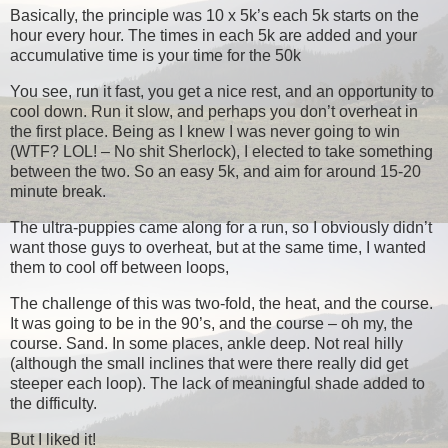
Basically, the principle was 10 x 5k’s each 5k starts on the
hour every hour. The times in each 5k are added and your
accumulative time is your time for the 50k
You see, run it fast, you get a nice rest, and an opportunity to
cool down. Run it slow, and perhaps you don’t overheat in
the first place. Being as I knew I was never going to win
(WTF? LOL! – No shit Sherlock), I elected to take something
between the two. So an easy 5k, and aim for around 15-20
minute break.
The ultra-puppies came along for a run, so I obviously didn’t
want those guys to overheat, but at the same time, I wanted
them to cool off between loops,
The challenge of this was two-fold, the heat, and the course.
It was going to be in the 90’s, and the course – oh my, the
course. Sand. In some places, ankle deep. Not real hilly
(although the small inclines that were there really did get
steeper each loop). The lack of meaningful shade added to
the difficulty.
But I liked it!