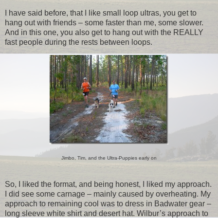
I have said before, that I like small loop ultras, you get to
hang out with friends – some faster than me, some slower.
And in this one, you also get to hang out with the REALLY
fast people during the rests between loops.
Jimbo, Tim, and the Ultra-Puppies early on
So, I liked the format, and being honest, I liked my approach.
I did see some carnage – mainly caused by overheating. My
approach to remaining cool was to dress in Badwater gear –
long sleeve white shirt and desert hat. Wilbur’s approach to