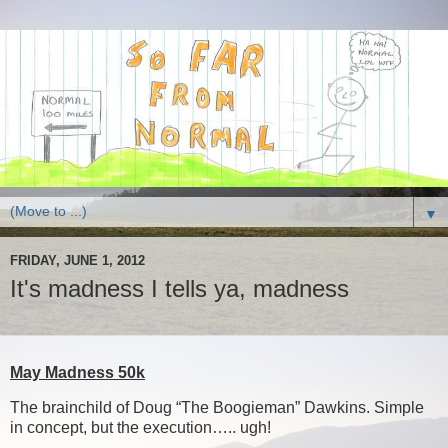
▼
FRIDAY, JUNE 1, 2012
It's madness I tells ya, madness
May Madness 50k
The brainchild of Doug “The Boogieman” Dawkins. Simple
in concept, but the execution….. ugh!