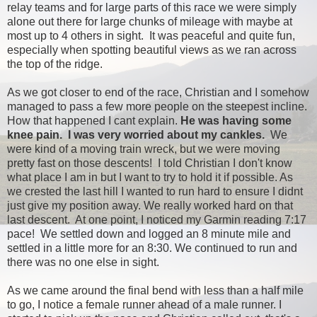
relay teams and for large parts of this race we were simply
alone out there for large chunks of mileage with maybe at
most up to 4 others in sight. It was peaceful and quite fun,
especially when spotting beautiful views as we ran across
the top of the ridge.
As we got closer to end of the race, Christian and I somehow
managed to pass a few more people on the steepest incline.
How that happened I cant explain.
He was having some
knee pain. I was very worried about my cankles.
We
were kind of a moving train wreck, but we were moving
pretty fast on those descents! I told Christian I don't know
what place I am in but I want to try to hold it if possible. As
we crested the last hill I wanted to run hard to ensure I didnt
just give my position away. We really worked hard on that
last descent. At one point, I noticed my Garmin reading 7:17
pace! We settled down and logged an 8 minute mile and
settled in a little more for an 8:30. We continued to run and
there was no one else in sight.
As we came around the final bend with less than a half mile
to go, I notice a female runner ahead of a male runner. I