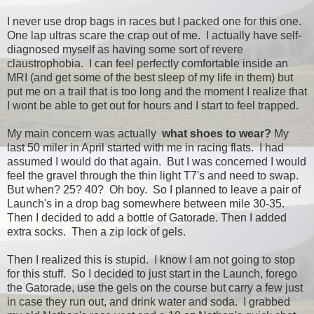
I never use drop bags in races but I packed one for this one.
One lap ultras scare the crap out of me. I actually have self-
diagnosed myself as having some sort of revere
claustrophobia. I can feel perfectly comfortable inside an
MRI (and get some of the best sleep of my life in them) but
put me on a trail that is too long and the moment I realize that
I wont be able to get out for hours and I start to feel trapped.
My main concern was actually
what shoes to wear?
My
last 50 miler in April started with me in racing flats. I had
assumed I would do that again. But I was concerned I would
feel the gravel through the thin light T7's and need to swap.
But when? 25? 40? Oh boy. So I planned to leave a pair of
Launch's in a drop bag somewhere between mile 30-35.
Then I decided to add a bottle of Gatorade. Then I added
extra socks. Then a zip lock of gels.
Then I realized this is stupid. I know I am not going to stop
for this stuff. So I decided to just start in the Launch, forego
the Gatorade, use the gels on the course but carry a few just
in case they run out, and drink water and soda. I grabbed