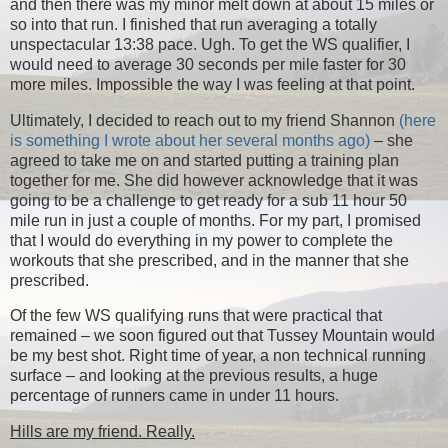
and then there was my minor melt down at about 15 miles or
so into that run. I finished that run averaging a totally
unspectacular 13:38 pace. Ugh. To get the WS qualifier, I
would need to average 30 seconds per mile faster for 30
more miles. Impossible the way I was feeling at that point.
Ultimately, I decided to reach out to my friend Shannon
(here
is something I wrote about her several months ago)
– she
agreed to take me on and started putting a training plan
together for me. She did however acknowledge that it was
going to be a challenge to get ready for a sub 11 hour 50
mile run in just a couple of months. For my part, I promised
that I would do everything in my power to complete the
workouts that she prescribed, and in the manner that she
prescribed.
Of the few WS qualifying runs that were practical that
remained – we soon figured out that Tussey Mountain would
be my best shot. Right time of year, a non technical running
surface – and looking at the previous results, a huge
percentage of runners came in under 11 hours.
Hills are my friend. Really.