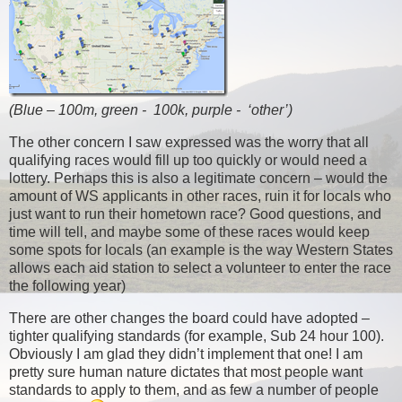
(Blue – 100m, green - 100k, purple - ‘other’)
The other concern I saw expressed was the worry that all
qualifying races would fill up too quickly or would need a
lottery. Perhaps this is also a legitimate concern – would the
amount of WS applicants in other races, ruin it for locals who
just want to run their hometown race? Good questions, and
time will tell, and maybe some of these races would keep
some spots for locals (an example is the way Western States
allows each aid station to select a volunteer to enter the race
the following year)
There are other changes the board could have adopted –
tighter qualifying standards (for example, Sub 24 hour 100).
Obviously I am glad they didn’t implement that one! I am
pretty sure human nature dictates that most people want
standards to apply to them, and as few a number of people