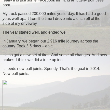
really it is just some Facebook fun, and an utterly pointless
post.
My truck passed 200,000 miles yesterday. It has had a good
year, well apart from the time I drove into a ditch off of the
side of my driveway.
The year started well, and ended well.
In January, we began our 2,916 mile journey across the
country. Took 3.5 days – epic!!!!
It also got a new set of tires. And some oil changes. And new
brakes. I think we did a tune up too.
It needs new ball joints. Spendy. That’s the goal in 2014.
New ball joints.