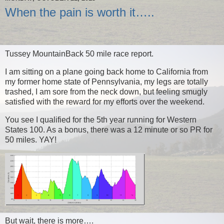
When the pain is worth it…..
Tussey MountainBack 50 mile race report.
I am sitting on a plane going back home to California from
my former home state of Pennsylvania, my legs are totally
trashed, I am sore from the neck down, but feeling smugly
satisfied with the reward for my efforts over the weekend.
You see I qualified for the 5th year running for Western
States 100. As a bonus, there was a 12 minute or so PR for
50 miles. YAY!
But wait, there is more….