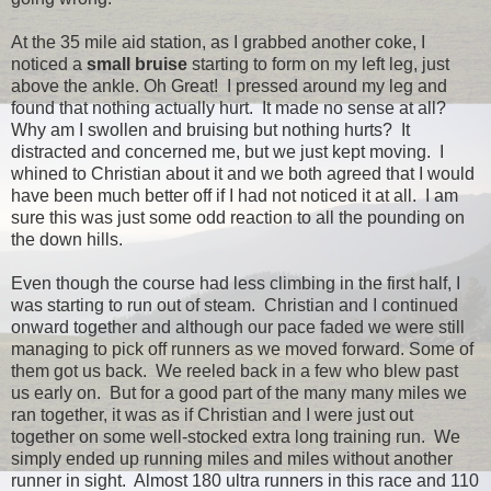
At the 35 mile aid station, as I grabbed another coke, I
noticed a
small bruise
starting to form on my left leg, just
above the ankle. Oh Great! I pressed around my leg and
found that nothing actually hurt. It made no sense at all?
Why am I swollen and bruising but nothing hurts? It
distracted and concerned me, but we just kept moving. I
whined to Christian about it and we both agreed that I would
have been much better off if I had not noticed it at all. I am
sure this was just some odd reaction to all the pounding on
the down hills.
Even though the course had less climbing in the first half, I
was starting to run out of steam. Christian and I continued
onward together and although our pace faded we were still
managing to pick off runners as we moved forward. Some of
them got us back. We reeled back in a few who blew past
us early on. But for a good part of the many many miles we
ran together, it was as if Christian and I were just out
together on some well-stocked extra long training run. We
simply ended up running miles and miles without another
runner in sight. Almost 180 ultra runners in this race and 110