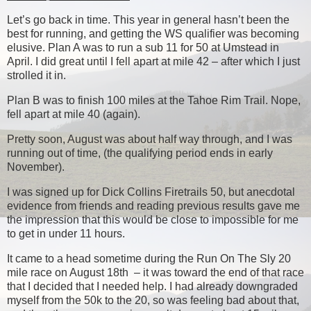
Let’s go back in time. This year in general hasn’t been the
best for running, and getting the WS qualifier was becoming
elusive. Plan A was to run a sub 11 for 50 at Umstead in
April. I did great until I fell apart at mile 42 – after which I just
strolled it in.
Plan B was to finish 100 miles at the Tahoe Rim Trail. Nope,
fell apart at mile 40 (again).
Pretty soon, August was about half way through, and I was
running out of time, (the qualifying period ends in early
November).
I was signed up for Dick Collins Firetrails 50, but anecdotal
evidence from friends and reading previous results gave me
the impression that this would be close to impossible for me
to get in under 11 hours.
It came to a head sometime during the Run On The Sly 20
mile race on August 18th – it was toward the end of that race
that I decided that I needed help. I had already downgraded
myself from the 50k to the 20, so was feeling bad about that,