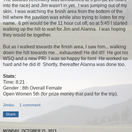
into the race) and Jim wasn't in yet. I was jumping out of my
skin. I was watching the finish area from the bottom of the
hill where the pavilion was while also trying to listen for my
name. 6 pm would be the 11 hour cut off, so at 5:45 I started
walking up the hill to wait for Jim and Alanna. I was hoping
they would be together.
But as I walked towards the finish area, I saw him... walking
down the hill towards me... exhausted! He did it!!! He got his
WSQ and a new PR! I was so happy for him! He worked so
hard and he did it! Shortly, thereafter Alanna was done too.
Stats:
Time: 8:21
Gender : 8th Overall Female
Open Women 5th (for prize money that paid for the trip).
Jimbo
1 comment:
Share
MONDAY, OCTOBER 21, 2013