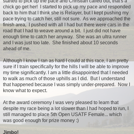
started to pick up the pace and Christian called out, that's a
chick go get her! I started to pick up my pace and responded
back to him that I think she is Relayer, but I kept pushing my
pace trying to catch her, still not sure. As we approached the
finish area, I pushed with all I had but there were cars in the
road that I had to weave around a bit. I just did not have
enough time to catch her anyway. She was an ultra runner
and I was just too late. She finished about 10 seconds
ahead of me.
Although I know I ran as hard I could at this race, I am pretty
sure if I train specifically for the hills I will be able to improve
my time significantly. I am a little disappointed that I needed
to walk as much of those uphills as I did. But I understand
that happened because I was simply under-prepared. Now I
know what to expect.
At the award ceremony I was very pleased to learn that
despite my race being a lot slower than I had hoped to run, I
still managed to place 5th Open USATF Female... which
was good enough for prize money :)
Jimbo!