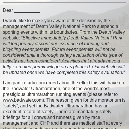
Dear __________
I would like to make you aware of the decision by the
management of Death Valley National Park to suspend all
sporting events within its boundaries. From the Death Valley
website:
“Effective immediately Death Valley National Park
will temporarily discontinue issuance of running and
bicycling event permits. Future event permits will not be
considered until a thorough safety evaluation of this type of
activity has been completed. Activities that already have a
fully-executed permit will go on as planned. Our website will
be updated once we have completed this safety evaluation.”
I am particularly concerned about the effect this will have on
the Badwater Ultramarathon, one of the world’s most
prestigious ultramarathon running events (please refer to
www.badwater.com). The reason given for this moratorium is
“safety”, and yet the Badwater Ultramarathon has an
excellent record of safety. There are mandatory safety
briefings for all crews and runners given by race
management and CHP and there are medical staff at every
check point. In addition, each runner has a crew who are