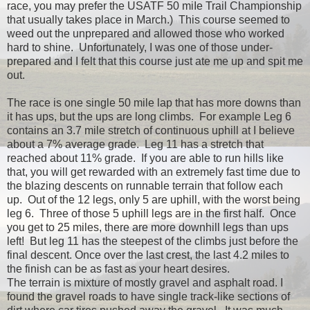
race, you may prefer the USATF 50 miIe Trail Championship
that usually takes place in March.) This course seemed to
weed out the unprepared and allowed those who worked
hard to shine. Unfortunately, I was one of those under-
prepared and I felt that this course just ate me up and spit me
out.
The race is one single 50 mile lap that has more downs than
it has ups, but the ups are long climbs. For example Leg 6
contains an 3.7 mile stretch of continuous uphill at I believe
about a 7% average grade. Leg 11 has a stretch that
reached about 11% grade. If you are able to run hills like
that, you will get rewarded with an extremely fast time due to
the blazing descents on runnable terrain that follow each
up. Out of the 12 legs, only 5 are uphill, with the worst being
leg 6. Three of those 5 uphill legs are in the first half. Once
you get to 25 miles, there are more downhill legs than ups
left! But leg 11 has the steepest of the climbs just before the
final descent. Once over the last crest, the last 4.2 miles to
the finish can be as fast as your heart desires.
The terrain is mixture of mostly gravel and asphalt road. I
found the gravel roads to have single track-like sections of