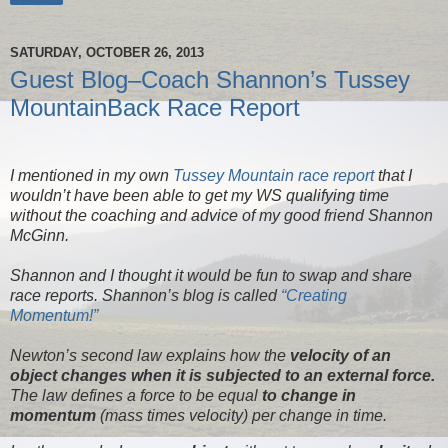
SATURDAY, OCTOBER 26, 2013
Guest Blog–Coach Shannon’s Tussey
MountainBack Race Report
I mentioned in my own
Tussey Mountain race report
that I
wouldn’t have been able to get my WS qualifying time
without the coaching and advice of my good friend Shannon
McGinn.
Shannon and I thought it would be fun to swap and share
race reports. Shannon’s blog is called
“Creating
Momentum!”
Newton’s second law explains how the
velocity of an
object changes when it is subjected to an external force.
The law defines a force to be equal
to change in
momentum
(mass times velocity) per change in time.