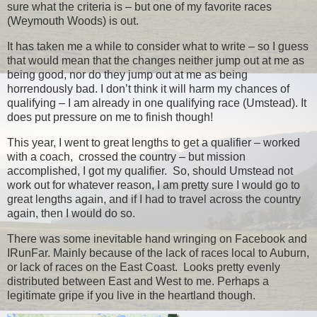
sure what the criteria is – but one of my favorite races
(Weymouth Woods) is out.
It has taken me a while to consider what to write – so I guess
that would mean that the changes neither jump out at me as
being good, nor do they jump out at me as being
horrendously bad. I don’t think it will harm my chances of
qualifying – I am already in one qualifying race (Umstead). It
does put pressure on me to finish though!
This year, I went to great lengths to get a qualifier – worked
with a coach, crossed the country – but mission
accomplished, I got my qualifier. So, should Umstead not
work out for whatever reason, I am pretty sure I would go to
great lengths again, and if I had to travel across the country
again, then I would do so.
There was some inevitable hand wringing on Facebook and
IRunFar. Mainly because of the lack of races local to Auburn,
or lack of races on the East Coast. Looks pretty evenly
distributed between East and West to me. Perhaps a
legitimate gripe if you live in the heartland though.