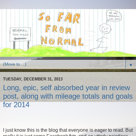
▼
TUESDAY, DECEMBER 31, 2013
Long, epic, self absorbed year in review
post, along with mileage totals and goals
for 2014
I just know this is the blog that everyone is eager to read. But