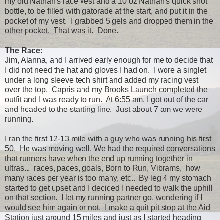
my old Nathan's race vest and a 10 oz Nathan's quick shot
bottle, to be filled with gatorade at the start, and put it in the
pocket of my vest. I grabbed 5 gels and dropped them in the
other pocket. That was it. Done.
The Race:
Jim, Alanna, and I arrived early enough for me to decide that
I did not need the hat and gloves I had on. I wore a singlet
under a long sleeve tech shirt and added my racing vest
over the top. Capris and my Brooks Launch completed the
outfit and I was ready to run. At 6:55 am, I got out of the car
and headed to the starting line. Just about 7 am we were
running.
I ran the first 12-13 mile with a guy who was running his first
50. He was moving well. We had the required conversations
that runners have when the end up running together in
ultras... races, paces, goals, Born to Run, Vibrams, how
many races per year is too many, etc.. By leg 4 my stomach
started to get upset and I decided I needed to walk the uphill
on that section. I let my running partner go, wondering if I
would see him again or not. I make a quit pit stop at the Aid
Station just around 15 miles and just as I started heading