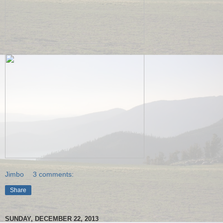
Jimbo
3 comments:
Share
SUNDAY, DECEMBER 22, 2013