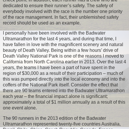
dedicated to ensure their runner’s safety. The safety of
everybody involved with the race is the number one priority
of the race management. In fact, their unblemished safety
record should be used as an example.
I personally have been involved with the Badwater
Ultramarathon for the last 4 years, and during that time, I
have fallen in love with the magnificent scenery and natural
beauty of Death Valley. Being within a few hours’ drive of
Death Valley National Park is one of the reasons I moved to
California from North Carolina earlier in 2013. Over the last 4
years, the teams I have been a part of have spent in the
region of $30,000 as a result of their participation – much of
this was pumped directly into the local economy and into the
coffers of the National Park itself. Consider the effect that
there are 90 teams entered into the Badwater Ultramarathon
each year – the financial impact alone is significant;
approximately a total of $1 million annually as a result of this
one event alone.
The 90 runners in the 2013 edition of the Badwater
Ultramarathon represented twenty-five countries Australia,