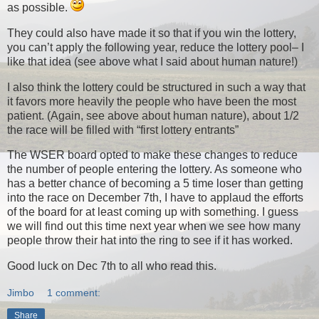
as possible.
They could also have made it so that if you win the lottery,
you can’t apply the following year, reduce the lottery pool– I
like that idea (see above what I said about human nature!)
I also think the lottery could be structured in such a way that
it favors more heavily the people who have been the most
patient. (Again, see above about human nature), about 1/2
the race will be filled with “first lottery entrants”
The WSER board opted to make these changes to reduce
the number of people entering the lottery. As someone who
has a better chance of becoming a 5 time loser than getting
into the race on December 7th, I have to applaud the efforts
of the board for at least coming up with something. I guess
we will find out this time next year when we see how many
people throw their hat into the ring to see if it has worked.
Good luck on Dec 7th to all who read this.
Jimbo
1 comment:
Share