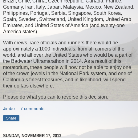
Brazil, Chile, China, Czech Republic, Canada, France,
Germany, Iran, Italy, Japan, Malaysia, Mexico, New Zealand,
Philippines, Portugal, Serbia, Singapore, South Korea,
Spain, Sweden, Switzerland, United Kingdom, United Arab
Emirates, and United States of America (and twenty-one
America states).
With crews, race officials and runners there would be
approximately a 1000 individuals, from all corners of the
world, and all over the United States who would be a part of
the Badwater Ultramarathon in 2014. As a result of this
moratorium, these people will now not be able to enjoy one
of the crown jewels in the National Park system, and one of
California’s finest treasures, and in likelihood, will spend
their dollars elsewhere.
Please do what you can to reverse this decision.
Jimbo
7 comments:
Share
SUNDAY, NOVEMBER 17, 2013