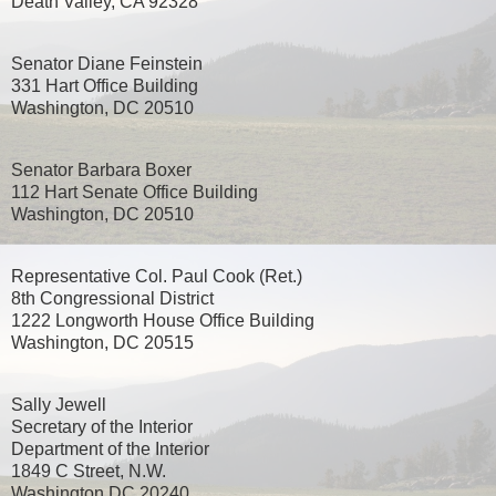
Death Valley, CA 92328
Senator Diane Feinstein
331 Hart Office Building
Washington, DC 20510
Senator Barbara Boxer
112 Hart Senate Office Building
Washington, DC 20510
Representative Col. Paul Cook (Ret.)
8th Congressional District
1222 Longworth House Office Building
Washington, DC 20515
Sally Jewell
Secretary of the Interior
Department of the Interior
1849 C Street, N.W.
Washington DC 20240