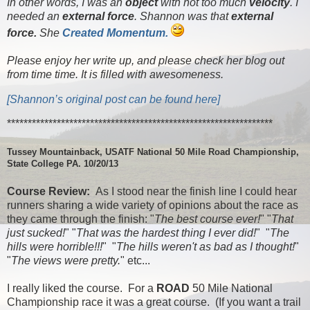
In other words, I was an
object
with not too much
velocity
. I
needed an
external force
. Shannon was that
external
force.
She
Created Momentum.
Please enjoy her write up, and please check her blog out
from time time. It is filled with awesomeness.
[Shannon’s original post can be found here]
****************************************************************
Tussey Mountainback, USATF National 50 Mile Road Championship,
State College PA. 10/20/13
Course Review:
As I stood near the finish line I could hear
runners sharing a wide variety of opinions about the race as
they came through the finish: "
The best course ever!
" "
That
just sucked!
" "
That was the hardest thing I ever did!
" "
The
hills were horrible!!!
" "
The hills weren't as bad as I thought!
"
"
The views were pretty.
" etc...
I really liked the course. For a
ROAD
50 Mile National
Championship race it was a great course. (If you want a trail