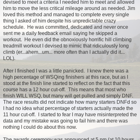
devised to meet a criteria I needed him to meet and allowed
him to move the less critical mileage around as needed. Jim
loved this method and managed to complete every single
thing I asked of him despite his unpredictable crazy
schedule. He was committed, dedicated and never once
sent me a daily feedback email saying he skipped a
workout. He even did the obnoxiously horrific hill climbing
treadmill workout I devised to mimic that ridiculously long
climb (er...ahem...um... more often than I actually did it...
LOL).
After I finished I was a little panicked. I knew there was a
high percentage of WSQing finishers at this race, but as I
stood at the finish line started to reflect on the fact that this
course has a 12 hour cut-off. This means that most who
finish WILL WSQ, but many will get pulled and simply DNF.
The race results did not indicate how many starters DNFd so
I had no idea what percentage of starters actually made the
11 hour cut-off. I started to fear I may have misinterpreted the
data and my mistake was going to fail him and there was
nothing I could do about this now.
The awards ceremony was announced at 5 pm (at 10 hours