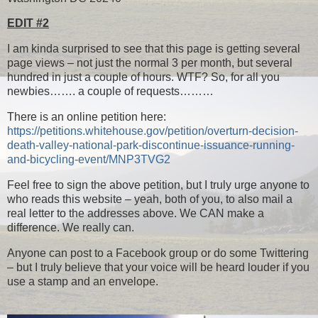
EDIT #2
I am kinda surprised to see that this page is getting several
page views – not just the normal 3 per month, but several
hundred in just a couple of hours. WTF? So, for all you
newbies……. a couple of requests………
There is an online petition here:
https://petitions.whitehouse.gov/petition/overturn-decision-
death-valley-national-park-discontinue-issuance-running-
and-bicycling-event/MNP3TVG2
Feel free to sign the above petition, but I truly urge anyone to
who reads this website – yeah, both of you, to also mail a
real letter to the addresses above. We CAN make a
difference. We really can.
Anyone can post to a Facebook group or do some Twittering
– but I truly believe that your voice will be heard louder if you
use a stamp and an envelope.