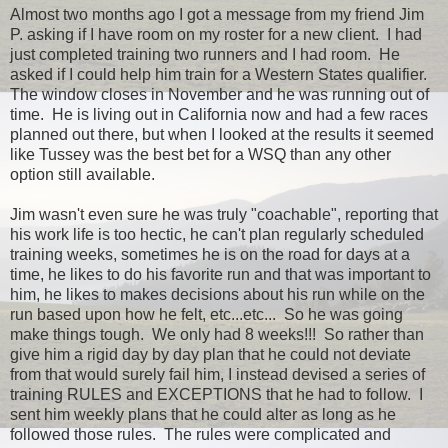
Almost two months ago I got a message from my friend Jim
P. asking if I have room on my roster for a new client. I had
just completed training two runners and I had room. He
asked if I could help him train for a Western States qualifier.
The window closes in November and he was running out of
time. He is living out in California now and had a few races
planned out there, but when I looked at the results it seemed
like Tussey was the best bet for a WSQ than any other
option still available.
Jim wasn't even sure he was truly "coachable", reporting that
his work life is too hectic, he can't plan regularly scheduled
training weeks, sometimes he is on the road for days at a
time, he likes to do his favorite run and that was important to
him, he likes to makes decisions about his run while on the
run based upon how he felt, etc...etc... So he was going
make things tough. We only had 8 weeks!!! So rather than
give him a rigid day by day plan that he could not deviate
from that would surely fail him, I instead devised a series of
training RULES and EXCEPTIONS that he had to follow. I
sent him weekly plans that he could alter as long as he
followed those rules. The rules were complicated and