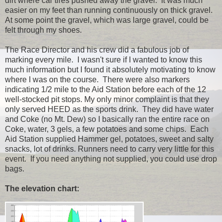
dirt where car tires pushed away the gravel. It was much
easier on my feet than running continuously on thick gravel.
At some point the gravel, which was large gravel, could be
felt through my shoes.
The Race Director and his crew did a fabulous job of
marking every mile. I wasn't sure if I wanted to know this
much information but I found it absolutely motivating to know
where I was on the course. There were also markers
indicating 1/2 mile to the Aid Station before each of the 12
well-stocked pit stops. My only minor complaint is that they
only served HEED as the sports drink. They did have water
and Coke (no Mt. Dew) so I basically ran the entire race on
Coke, water, 3 gels, a few potatoes and some chips. Each
Aid Station supplied Hammer gel, potatoes, sweet and salty
snacks, lot of drinks. Runners need to carry very little for this
event. If you need anything not supplied, you could use drop
bags.
The elevation chart: