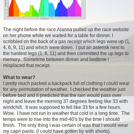
The night before the race Alanna pulled up the race website
on her phone while we waited for a table for dinner. I
scribbled on the back of a gas receipt which legs were up (1,
4, 6, 9, 11) and which were down. I put an asterisk next to
the hardest legs (1, 6, 11) and then committed the up legs to
memory. Sometime between dinner and bedtime I
misplaced that receipt.
What to wear?
I pretty much packed a backpack full of clothing I could wear
for any permutation of weather. I checked the weather just
before bed and it predicted that the rain would pass over
night and leave the morning 37 degrees feeling like 33 with
windchill. It was supposed to fell like 33 for a few hours.
Wow. I have not run in weather that cold in a long time. The
temps were to rise into the mid-40's by the time I should
finish. The only thing I was certain of was that I would wear
my capri pants. (I could have gotten by with shorts).