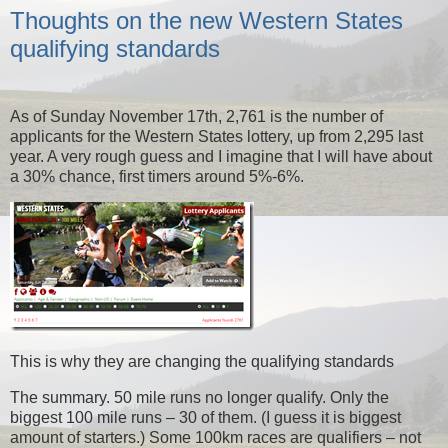
Thoughts on the new Western States
qualifying standards
As of Sunday November 17th, 2,761 is the number of
applicants for the Western States lottery, up from 2,295 last
year. A very rough guess and I imagine that I will have about
a 30% chance, first timers around 5%-6%.
This is why they are changing the qualifying standards
The summary. 50 mile runs no longer qualify. Only the
biggest 100 mile runs – 30 of them. (I guess it is biggest
amount of starters.) Some 100km races are qualifiers – not