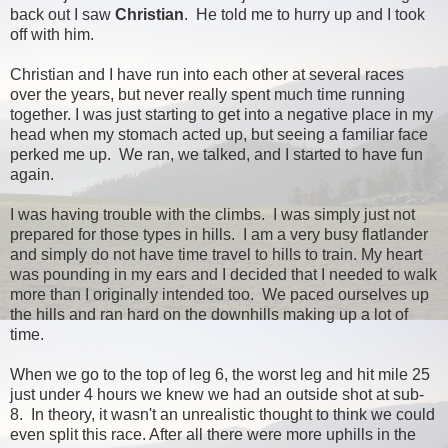
back out I saw
Christian
. He told me to hurry up and I took
off with him.
Christian and I have run into each other at several races
over the years, but never really spent much time running
together. I was just starting to get into a negative place in my
head when my stomach acted up, but seeing a familiar face
perked me up. We ran, we talked, and I started to have fun
again.
I was having trouble with the climbs. I was simply just not
prepared for those types in hills. I am a very busy flatlander
and simply do not have time travel to hills to train. My heart
was pounding in my ears and I decided that I needed to walk
more than I originally intended too. We paced ourselves up
the hills and ran hard on the downhills making up a lot of
time.
When we go to the top of leg 6, the worst leg and hit mile 25
just under 4 hours we knew we had an outside shot at sub-
8. In theory, it wasn't an unrealistic thought to think we could
even split this race. After all there were more uphills in the