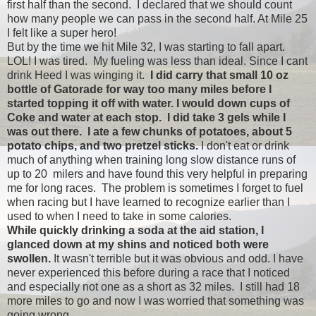
first half than the second. I declared that we should count
how many people we can pass in the second half. At Mile 25
I felt like a super hero!
But by the time we hit Mile 32, I was starting to fall apart.
LOL! I was tired. My fueling was less than ideal. Since I cant
drink Heed I was winging it.
I did carry that small 10 oz
bottle of Gatorade for way too many miles before I
started topping it off with water. I would down cups of
Coke and water at each stop. I did take 3 gels while I
was out there. I ate a few chunks of potatoes, about 5
potato chips, and two pretzel sticks.
I don't eat or drink
much of anything when training long slow distance runs of
up to 20 milers and have found this very helpful in preparing
me for long races. The problem is sometimes I forget to fuel
when racing but I have learned to recognize earlier than I
used to when I need to take in some calories.
While quickly drinking a soda at the aid station, I
glanced down at my shins and noticed both were
swollen.
It wasn't terrible but it was obvious and odd. I have
never experienced this before during a race that I noticed
and especially not one as a short as 32 miles. I still had 18
more miles to go and now I was worried that something was
going wrong.