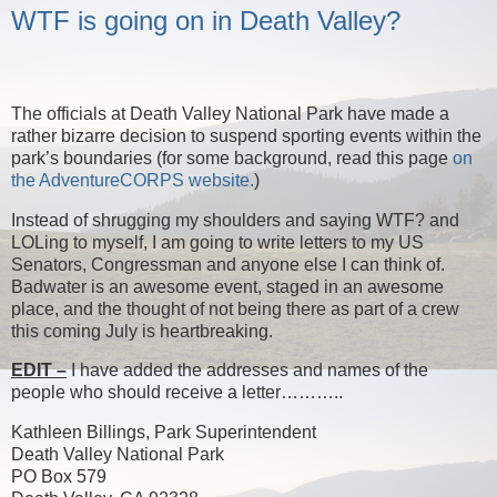
WTF is going on in Death Valley?
The officials at Death Valley National Park have made a
rather bizarre decision to suspend sporting events within the
park’s boundaries (for some background, read this page
on
the AdventureCORPS website.
)
Instead of shrugging my shoulders and saying WTF? and
LOLing to myself, I am going to write letters to my US
Senators, Congressman and anyone else I can think of.
Badwater is an awesome event, staged in an awesome
place, and the thought of not being there as part of a crew
this coming July is heartbreaking.
EDIT –
I have added the addresses and names of the
people who should receive a letter………..
Kathleen Billings, Park Superintendent
Death Valley National Park
PO Box 579