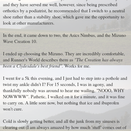
and they have served me well, however, since being prescribed
orthotics by a podiatrist, he recommended that I switch to a neutral
shoe rather than a stability shoe, which gave me the opportunity to
look at other manufacturers.
In the end, it came down to two, the Asics Nimbus, and the Mizuno
Wave Creation 10.
I ended up choosing the Mizuno. They are incredibly comfortable,
and Runner's World describes them as
"The Creation has always
been a Clydesdale's best friend".
Works for me.
I went for a 5k this evening, and I just had to step into a pothole and
twist my ankle didn't I? For 15 seconds, I was in agony, and
thankfully nobody was around to hear me wailing, "NOOO, WHY
NOWWWW". Pathetic, I walked on it for a minute, and it was fine
to carry on. A little sore now, but nothing that ice and ibuprofen
won't cure.
Cold is slowly getting better, and all the junk from my sinuses is
clearing out (I am always amazed by how much 'stuff' comes out of