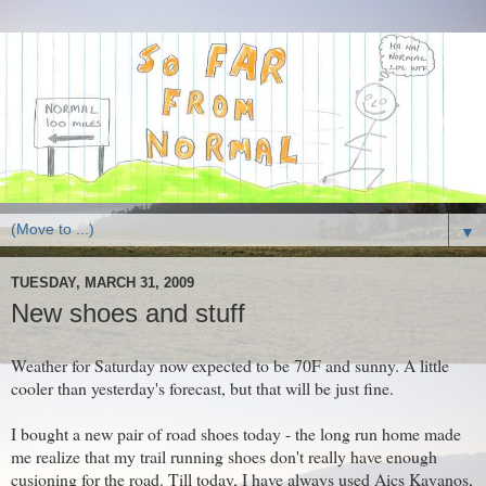
▼
TUESDAY, MARCH 31, 2009
New shoes and stuff
Weather for Saturday now expected to be 70F and sunny. A little
cooler than yesterday's forecast, but that will be just fine.
I bought a new pair of road shoes today - the long run home made
me realize that my trail running shoes don't really have enough
cusioning for the road. Till today, I have always used Aics Kayanos,