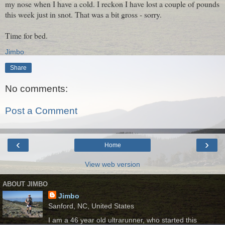
my nose when I have a cold. I reckon I have lost a couple of pounds
this week just in snot. That was a bit gross - sorry.
Time for bed.
Jimbo
Share
No comments:
Post a Comment
‹
›
Home
View web version
ABOUT JIMBO
Jimbo
Sanford, NC, United States
I am a 46 year old ultrarunner, who started this