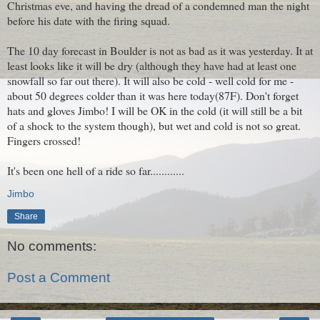
Christmas eve, and having the dread of a condemned man the night
before his date with the firing squad.
The 10 day forecast in Boulder is not as bad as it was yesterday. It at
least looks like it will be dry (although they have had at least one
snowfall so far out there). It will also be cold - well cold for me -
about 50 degrees colder than it was here today(87F). Don't forget
hats and gloves Jimbo! I will be OK in the cold (it will still be a bit
of a shock to the system though), but wet and cold is not so great.
Fingers crossed!
It's been one hell of a ride so far............
Jimbo
Share
No comments:
Post a Comment