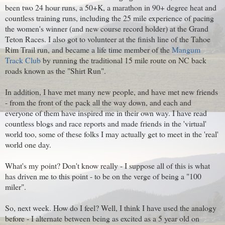
been two 24 hour runs, a 50+K, a marathon in 90+ degree heat and
countless training runs, including the 25 mile experience of pacing
the women's winner (and new course record holder) at the Grand
Teton Races. I also got to volunteer at the finish line of the Tahoe
Rim Trail run, and became a life time member of the
Mangum
Track Club
by running the traditional 15 mile route on NC back
roads known as the "Shirt Run".
In addition, I have met many new people, and have met new friends
- from the front of the pack all the way down, and each and
everyone of them have inspired me in their own way. I have read
countless blogs and race reports and made friends in the 'virtual'
world too, some of these folks I may actually get to meet in the 'real'
world one day.
What's my point? Don't know really - I suppose all of this is what
has driven me to this point - to be on the verge of being a "100
miler".
So, next week. How do I feel? Well, I think I have used the analogy
before - I alternate between being as excited as a 5 year old on