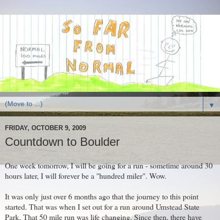
▼
FRIDAY, OCTOBER 9, 2009
Countdown to Boulder
One week tomorrow, I will be going for a run - sometime around 30
hours later, I will forever be a "hundred miler". Wow.
It was only just over 6 months ago that the journey to this point
started. That was when I set out for a run around Umstead State
Park. That 50 mile run was life changing. Since then, there have