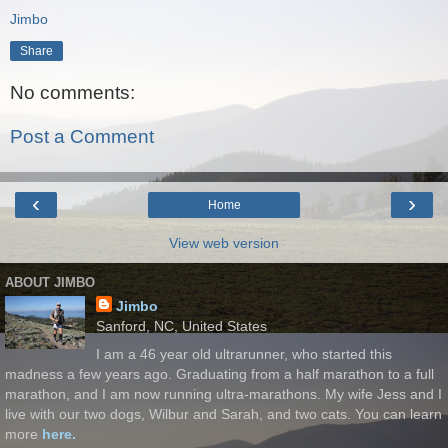
Jimbo
Share
No comments:
Post a Comment
‹
›
Home
View web version
ABOUT JIMBO
Jimbo
Sanford, NC, United States
I am a 46 year old ultrarunner, who started this
madness a few years ago. Graduating from a half marathon to a full
marathon, and I am now running ultra-marathons. My wife Jess and I
live with our two dogs, Wilbur and Sarah, and two cats. You can learn
more
here.