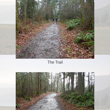
The Trail