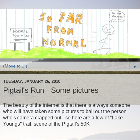
▼
TUESDAY, JANUARY 26, 2010
Pigtail's Run - Some pictures
The beauty of the internet is that there is always someone
who will have taken some pictures to bail out the person
who's camera crapped out - so here are a few of "Lake
Youngs" trail, scene of the Pigtail's 50K