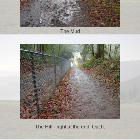
The Mud
The Hill - right at the end. Ouch.