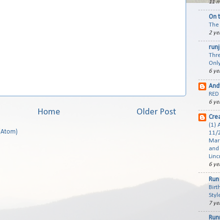
11 m
On 
The 
2 ye
run
Thre
Only
6 ye
And
RED 
6 ye
Home
Older Post
Cre
(1) 
(Atom)
11/2
Mar
and 
Linc
6 ye
Run 
Birt
Styl
7 ye
Run