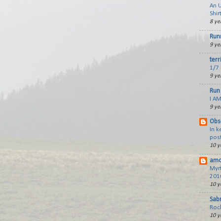
An 
Shir
8 ye
Run
9 ye
terr
1/7 
9 ye
Run 
I AM
9 ye
Obs
In 
post
10 y
amo
Myr
201
10 y
Sabr
Roc
10 y