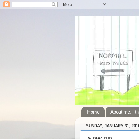
Home
About me... th
SUNDAY, JANUARY 31, 201
Winter run