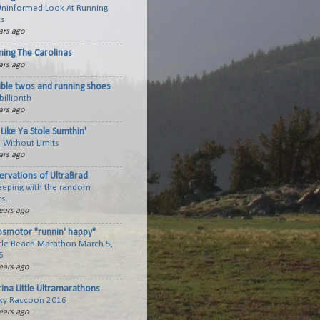
Uninformed Look At Running
ts
ars ago
ning The Carolinas
ars ago
ible twos and running shoes
billionth
ars ago
Like Ya Stole Sumthin'
 Without Limits
ars ago
ervations of UltraBrad
keeping with the random
s...
ears ago
smotor "runnin' happy"
tle Beach Marathon March 5,
6
ears ago
ina Little Ultramarathons
ky Raccoon 2016
ears ago