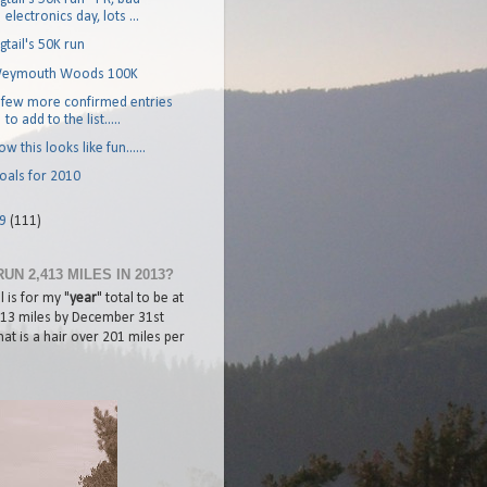
electronics day, lots ...
igtail's 50K run
eymouth Woods 100K
 few more confirmed entries
to add to the list.....
w this looks like fun......
oals for 2010
09
(111)
RUN 2,413 MILES IN 2013?
 is for my "
year
" total to be at
413 miles by December 31st
at is a hair over 201 miles per