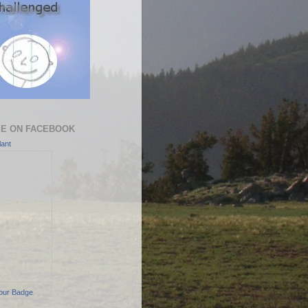
ME ON FACEBOOK
ant
our Badge