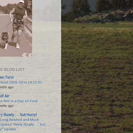
'S BLOG LIST
en Tursi
tead 2026: 50 in 14:21:51
nths ago
of Air
te Rim in a Day on Foot
nths ago
y Slowly . . . but Hurry!
 Long Awaited and Much
cipated "Hurry Slowly . . . but
ry" Update