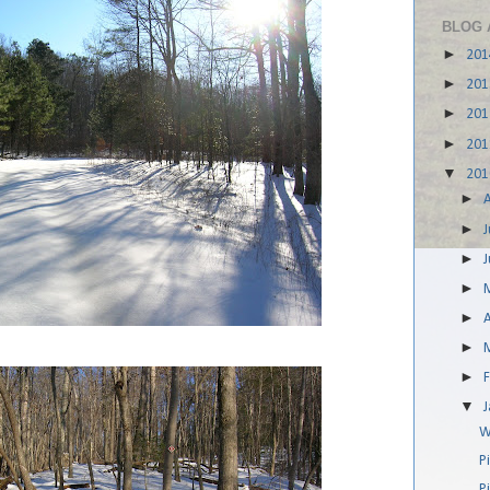
BLOG 
►
20
►
20
►
20
►
20
▼
20
►
►
J
►
►
►
A
►
►
▼
W
P
P