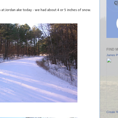
n at Jordan ake today - we had about 4 or 5 inches of snow.
FIND 
James Pl
Create Y