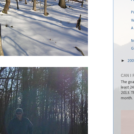
P
W
A
No
G
►
20
CAN I 
The goal
least 2
2013. Th
month.