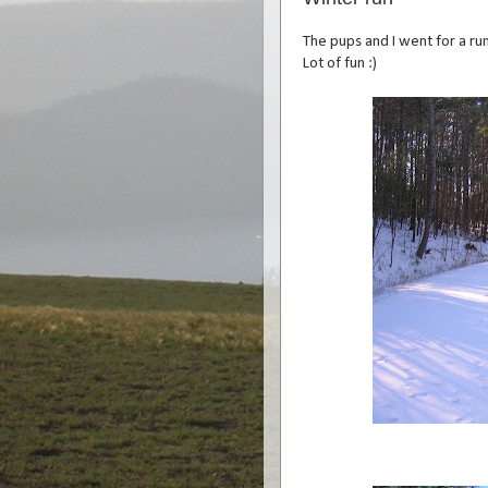
The pups and I went for a ru
Lot of fun :)