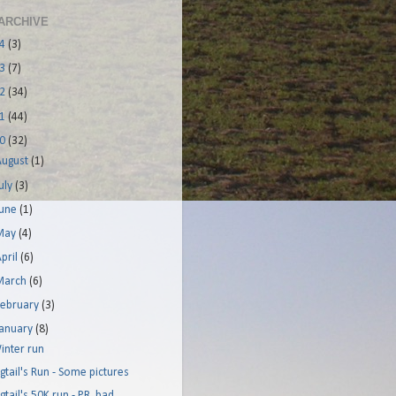
ARCHIVE
14
(3)
13
(7)
12
(34)
11
(44)
10
(32)
August
(1)
uly
(3)
June
(1)
May
(4)
pril
(6)
March
(6)
February
(3)
January
(8)
inter run
igtail's Run - Some pictures
igtail's 50K run - PR, bad