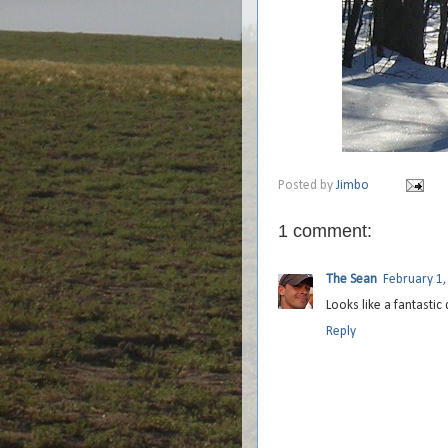
Posted by
Jimbo
1 comment:
The Sean
February 1,
Looks like a fantastic
Reply