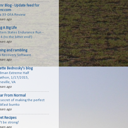
rnr Blog - Update feed for
rnr.com
cs 33-DFA Review
ears ago
ng A Big Life
tern States Endurance Run -
 4 (to the bitter end!)
ears ago
ning and rambling
a Recovery Software
ears ago
ette Bednosky's blog
dman Extreme Half
athon, 1/17/2015,
eville, VA
ears ago
Far From Normal
secret of making the perfect
kfast burrito
ears ago
ret Recipes
t be strong!
ears ago