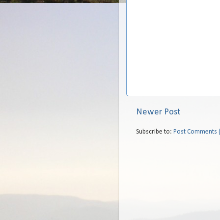
Newer Post
Subscribe to:
Post Comments 