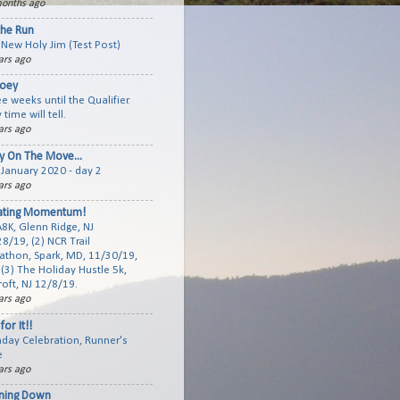
onths ago
the Run
New Holy Jim (Test Post)
ars ago
joey
e weeks until the Qualifier.
 time will tell.
ars ago
y On The Move...
January 2020 - day 2
ars ago
ating Momentum!
A8K, Glenn Ridge, NJ
8/19, (2) NCR Trail
athon, Spark, MD, 11/30/19,
(3) The Holiday Hustle 5k,
roft, NJ 12/8/19.
ars ago
for It!!
hday Celebration, Runner's
e
ars ago
ning Down