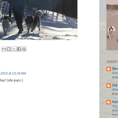
JIMBO
Stev
Ums
 2010 at 10:39 AM
4 mo
 day! Cute pups:)
Out 
Whi
8 mo
Hurr
The
Anti
Hur