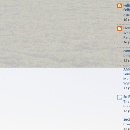
Fell
Fell
Asi
10 y
Livi
Wes
Part
10 y
run
Dat
11 y
Ann
San
Mar
Wyth
11 y
So 
The 
brea
12 y
Sec
Don'
12 y