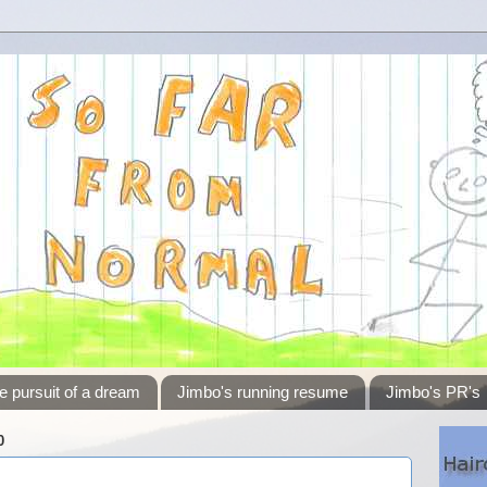
e pursuit of a dream
Jimbo's running resume
Jimbo's PR's
0