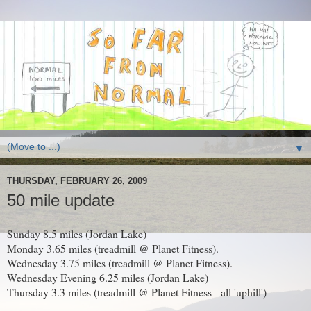
▼
THURSDAY, FEBRUARY 26, 2009
50 mile update
Sunday 8.5 miles (Jordan Lake)
Monday 3.65 miles (treadmill @ Planet Fitness).
Wednesday 3.75 miles (treadmill @ Planet Fitness).
Wednesday Evening 6.25 miles (Jordan Lake)
Thursday 3.3 miles (treadmill @ Planet Fitness - all 'uphill')