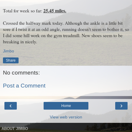
25.45 miles.
Total for week so far:
Crossed the halfway mark today. Although the ankle is a little bit
sore if I twist it at an odd angle, running doesn't seem to bother it, so
I did some hill work on the gym treadmill. New shoes seem to be
breaking in nicely.
Jimbo
Share
No comments:
Post a Comment
‹
›
Home
View web version
ABOUT JIMBO