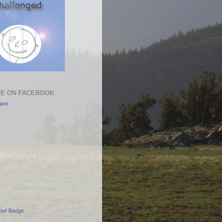
ME ON FACEBOOK
ant
our Badge