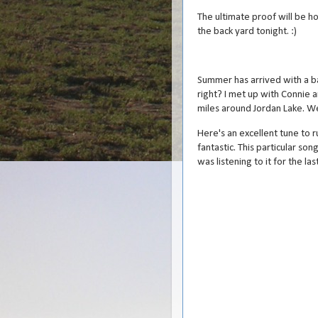
The ultimate proof will be h
the back yard tonight. :)
Summer has arrived with a bang
right? I met up with Connie 
miles around Jordan Lake. We 
Here's an excellent tune to ru
fantastic. This particular so
was listening to it for the las