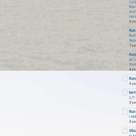
11/2
Mar
and 
Linc
6 ye
Run 
Birt
Styl
7 ye
Run
An 
Shir
8 ye
Run
9 ye
terr
1/7 
9 ye
Run 
I AM
9 ye
Obs
In 