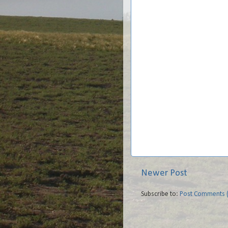
Newer Post
Subscribe to:
Post Comments 