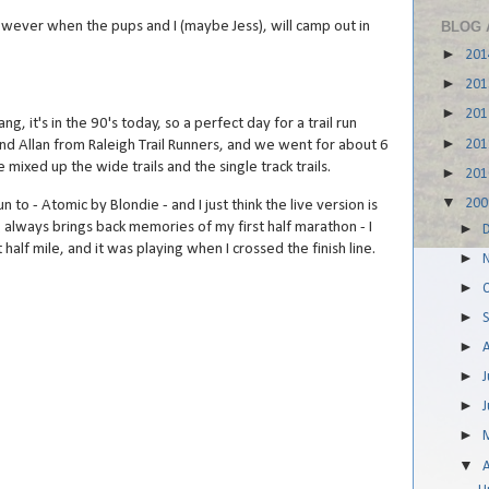
owever when the pups and I (maybe Jess), will camp out in
BLOG 
►
20
►
20
►
20
, it's in the 90's today, so a perfect day for a trail run
►
20
and Allan from Raleigh Trail Runners, and we went for about 6
mixed up the wide trails and the single track trails.
►
20
▼
20
n to - Atomic by Blondie - and I just think the live version is
ng always brings back memories of my first half marathon - I
►
t half mile, and it was playing when I crossed the finish line.
►
►
►
►
►
J
►
►
▼
A