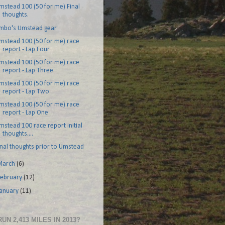
mstead 100 (50 for me) Final
thoughts.
imbo's Umstead gear
mstead 100 (50 for me) race
report - Lap Four
mstead 100 (50 for me) race
report - Lap Three
mstead 100 (50 for me) race
report - Lap Two
mstead 100 (50 for me) race
report - Lap One
mstead 100 race report initial
thoughts....
inal thoughts prior to Umstead
March
(6)
February
(12)
January
(11)
RUN 2,413 MILES IN 2013?