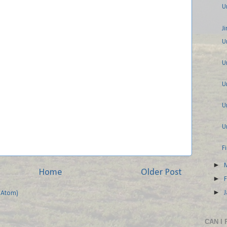
U
J
U
U
U
U
U
F
►
Home
Older Post
►
►
(Atom)
CAN I 