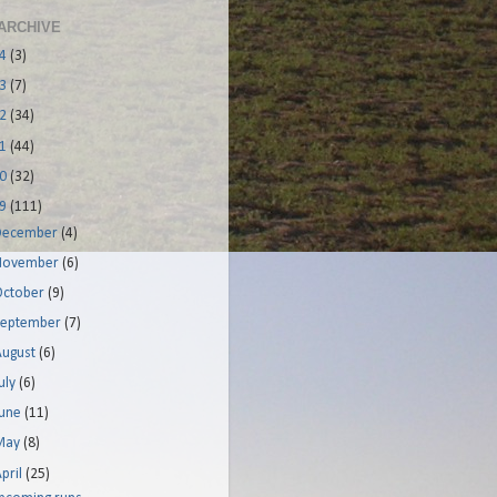
ARCHIVE
14
(3)
13
(7)
12
(34)
11
(44)
10
(32)
09
(111)
December
(4)
November
(6)
October
(9)
September
(7)
August
(6)
uly
(6)
June
(11)
May
(8)
pril
(25)