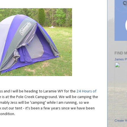
FIND 
James Pl
Jess and I will be heading to Laramie WY for the
24 Hours of
ace is at the Pole Creek Campground. We will be camping the
mably Jess will be 'camping' while I am running, so we
 out our tent - it's been a few years since we have been
condition.
Create Y