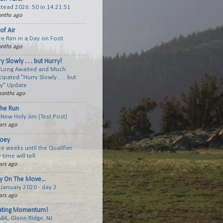
tead 2026: 50 in 14:21:51
nths ago
of Air
te Rim in a Day on Foot
nths ago
y Slowly . . . but Hurry!
 Long Awaited and Much
cipated "Hurry Slowly . . . but
ry" Update
onths ago
the Run
New Holy Jim (Test Post)
ars ago
joey
e weeks until the Qualifier.
 time will tell.
ars ago
y On The Move...
January 2020 - day 2
ars ago
ating Momentum!
A8K, Glenn Ridge, NJ