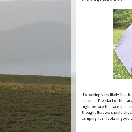
It's looking very likely that 
Laramie
. The start of the r
night before the race (presu
thought that we should check
camping. It all looks in good 