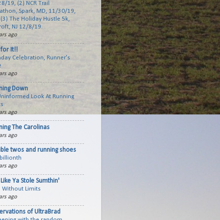
8/19, (2) NCR Trail
athon, Spark, MD, 11/30/19,
(3) The Holiday Hustle 5k,
roft, NJ 12/8/19.
ars ago
for It!!
hday Celebration, Runner's
e
ars ago
ning Down
Uninformed Look At Running
ts
ars ago
ning The Carolinas
ars ago
ible twos and running shoes
billionth
ars ago
Like Ya Stole Sumthin'
 Without Limits
ars ago
ervations of UltraBrad
keeping with the random