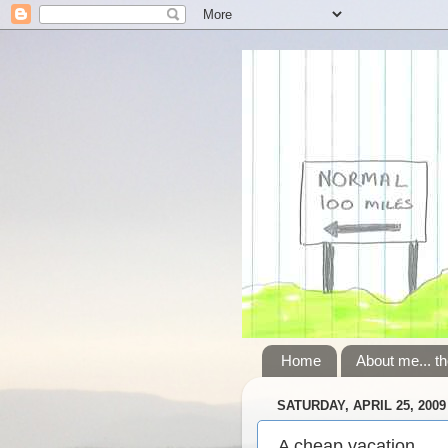
Home
About me... th
SATURDAY, APRIL 25, 2009
A cheap vacation