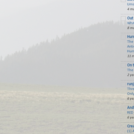
Ums
4 mo
Out 
Whi
8 mo
Hurr
The
Anti
Hur
11 m
On 
The 
2 ye
run
Thre
Only
6 ye
And
RED 
6 ye
Cre
(1) 