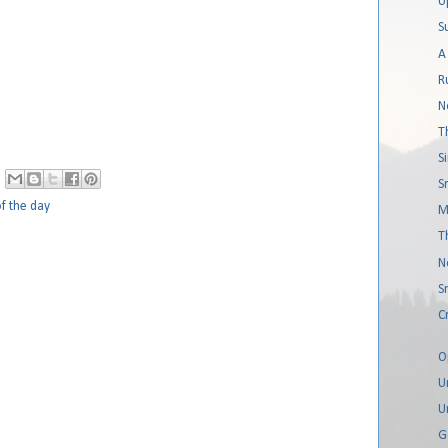
U
S
A
R
N
T
S
S
f the day
M
T
N
S
C
O
U
U
G