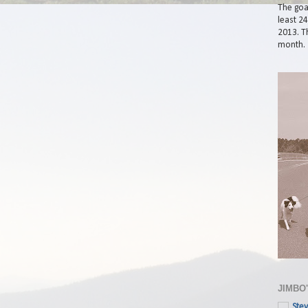
The goal
least 2
2013. Th
month.
JIMBO
Stev