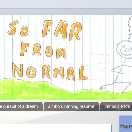
e pursuit of a dream
Jimbo's running resume
Jimbo's PR's