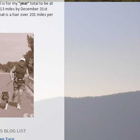
 is for my "
year
" total to be at
413 miles by December 31st
at is a hair over 201 miles per
'S BLOG LIST
en Tursi