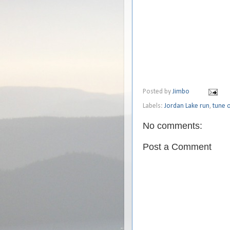
Posted by
Jimbo
Labels:
Jordan Lake run
,
tune o
No comments:
Post a Comment