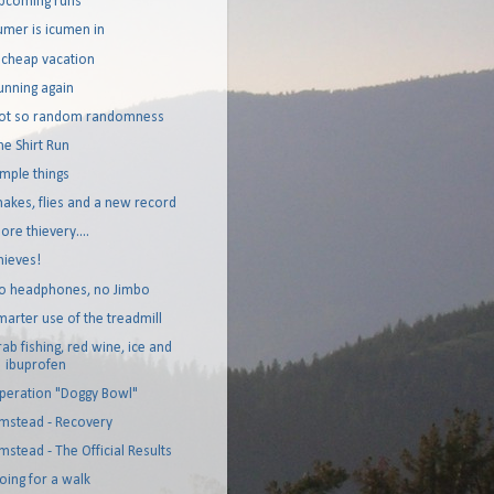
pcoming runs
umer is icumen in
 cheap vacation
unning again
ot so random randomness
he Shirt Run
imple things
nakes, flies and a new record
ore thievery....
hieves!
o headphones, no Jimbo
marter use of the treadmill
rab fishing, red wine, ice and
ibuprofen
peration "Doggy Bowl"
mstead - Recovery
mstead - The Official Results
oing for a walk